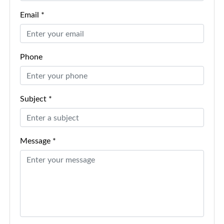
Email *
Phone
Subject *
Message *