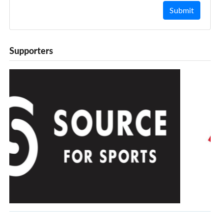
Submit
Supporters