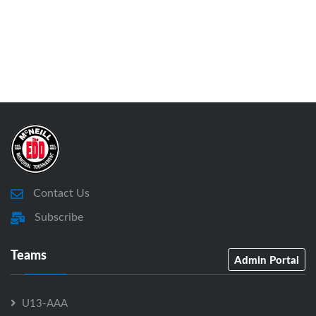
Contact Us
Subscribe
Teams
Admin Portal
U13-AAA