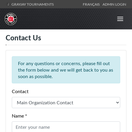
GRAYJAY TOURNAMENTS
FRANÇAIS
ADMIN LOGIN
Contact Us
For any questions or concerns, please fill out
the form below and we will get back to you as
soon as possible.
Contact
Name *