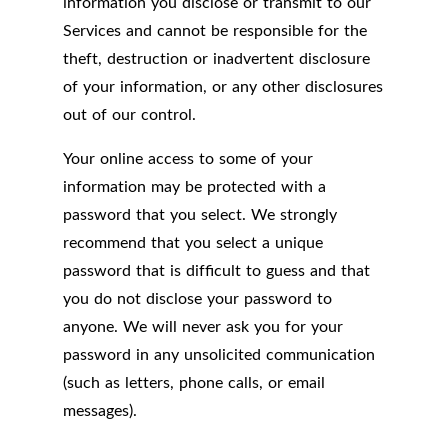
information you disclose or transmit to our
Services and cannot be responsible for the
theft, destruction or inadvertent disclosure
of your information, or any other disclosures
out of our control.
Your online access to some of your
information may be protected with a
password that you select. We strongly
recommend that you select a unique
password that is difficult to guess and that
you do not disclose your password to
anyone. We will never ask you for your
password in any unsolicited communication
(such as letters, phone calls, or email
messages).