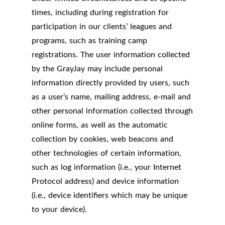
times, including during registration for
participation in our clients’ leagues and
programs, such as training camp
registrations. The user information collected
by the GrayJay may include personal
information directly provided by users, such
as a user’s name, mailing address, e-mail and
other personal information collected through
online forms, as well as the automatic
collection by cookies, web beacons and
other technologies of certain information,
such as log information (i.e., your Internet
Protocol address) and device information
(i.e., device identifiers which may be unique
to your device).