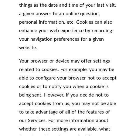
things as the date and time of your last visit,
a given answer to an online question,
personal information, etc. Cookies can also
enhance your web experience by recording
your navigation preferences for a given
website.
Your browser or device may offer settings
related to cookies. For example, you may be
able to configure your browser not to accept
cookies or to notify you when a cookie is
being sent. However, if you decide not to
accept cookies from us, you may not be able
to take advantage of all of the features of
our Services. For more information about
whether these settings are available, what