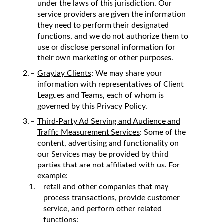
under the laws of this jurisdiction. Our
service providers are given the information
they need to perform their designated
functions, and we do not authorize them to
use or disclose personal information for
their own marketing or other purposes.
GrayJay Clients
: We may share your
information with representatives of Client
Leagues and Teams, each of whom is
governed by this Privacy Policy.
Third-Party Ad Serving and Audience and
Traffic Measurement Services
: Some of the
content, advertising and functionality on
our Services may be provided by third
parties that are not affiliated with us. For
example:
retail and other companies that may
process transactions, provide customer
service, and perform other related
functions;