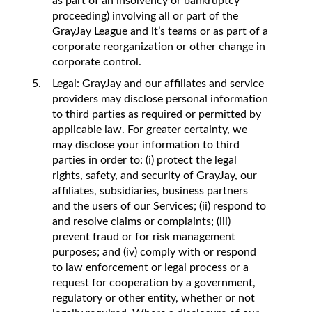
as part of an insolvency or bankruptcy
proceeding) involving all or part of the
GrayJay League and it’s teams or as part of a
corporate reorganization or other change in
corporate control.
Legal
: GrayJay and our affiliates and service
providers may disclose personal information
to third parties as required or permitted by
applicable law. For greater certainty, we
may disclose your information to third
parties in order to: (i) protect the legal
rights, safety, and security of GrayJay, our
affiliates, subsidiaries, business partners
and the users of our Services; (ii) respond to
and resolve claims or complaints; (iii)
prevent fraud or for risk management
purposes; and (iv) comply with or respond
to law enforcement or legal process or a
request for cooperation by a government,
regulatory or other entity, whether or not