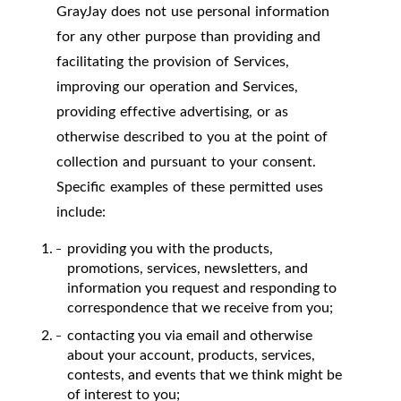
GrayJay does not use personal information
for any other purpose than providing and
facilitating the provision of Services,
improving our operation and Services,
providing effective advertising, or as
otherwise described to you at the point of
collection and pursuant to your consent.
Specific examples of these permitted uses
include:
providing you with the products,
promotions, services, newsletters, and
information you request and responding to
correspondence that we receive from you;
contacting you via email and otherwise
about your account, products, services,
contests, and events that we think might be
of interest to you;