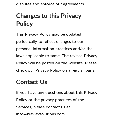
disputes and enforce our agreements.
Changes to this Privacy
Policy
This Privacy Policy may be updated
periodically to reflect changes to our
personal information practices and/or the
laws applicable to same. The revised Privacy
Policy will be posted on the website. Please
check our Privacy Policy on a regular basis.
Contact Us
If you have any questions about this Privacy
Policy or the privacy practices of the
Services, please contact us at
info
@
grayjaysolutions.com.