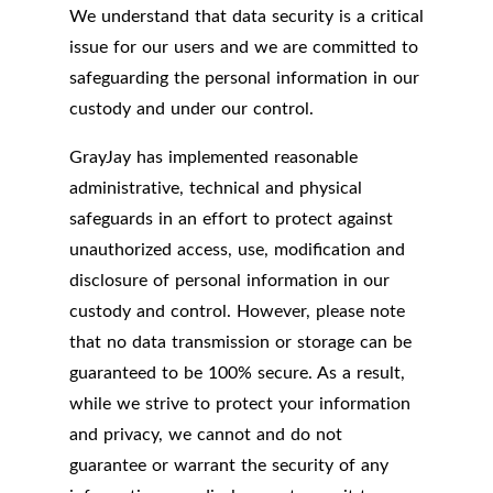
We understand that data security is a critical
issue for our users and we are committed to
safeguarding the personal information in our
custody and under our control.
GrayJay has implemented reasonable
administrative, technical and physical
safeguards in an effort to protect against
unauthorized access, use, modification and
disclosure of personal information in our
custody and control. However, please note
that no data transmission or storage can be
guaranteed to be 100% secure. As a result,
while we strive to protect your information
and privacy, we cannot and do not
guarantee or warrant the security of any