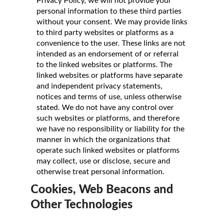
Privacy Policy, we will not provide your
personal information to these third parties
without your consent. We may provide links
to third party websites or platforms as a
convenience to the user. These links are not
intended as an endorsement of or referral
to the linked websites or platforms. The
linked websites or platforms have separate
and independent privacy statements,
notices and terms of use, unless otherwise
stated. We do not have any control over
such websites or platforms, and therefore
we have no responsibility or liability for the
manner in which the organizations that
operate such linked websites or platforms
may collect, use or disclose, secure and
otherwise treat personal information.
Cookies, Web Beacons and
Other Technologies