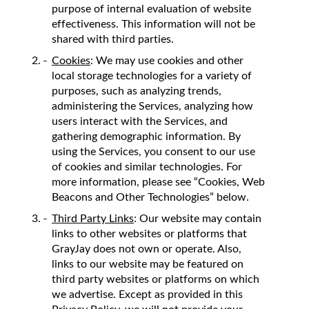
purpose of internal evaluation of website
effectiveness. This information will not be
shared with third parties.
Cookies
: We may use cookies and other
local storage technologies for a variety of
purposes, such as analyzing trends,
administering the Services, analyzing how
users interact with the Services, and
gathering demographic information. By
using the Services, you consent to our use
of cookies and similar technologies. For
more information, please see “Cookies, Web
Beacons and Other Technologies” below.
Third Party Links
: Our website may contain
links to other websites or platforms that
GrayJay does not own or operate. Also,
links to our website may be featured on
third party websites or platforms on which
we advertise. Except as provided in this