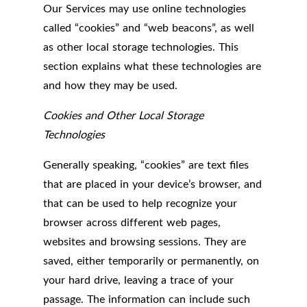
Our Services may use online technologies
called “cookies” and “web beacons”, as well
as other local storage technologies. This
section explains what these technologies are
and how they may be used.
Cookies and Other Local Storage
Technologies
Generally speaking, “cookies” are text files
that are placed in your device’s browser, and
that can be used to help recognize your
browser across different web pages,
websites and browsing sessions. They are
saved, either temporarily or permanently, on
your hard drive, leaving a trace of your
passage. The information can include such