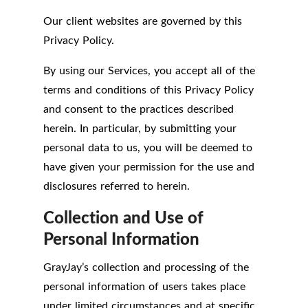
Our client websites are governed by this
Privacy Policy.
By using our Services, you accept all of the
terms and conditions of this Privacy Policy
and consent to the practices described
herein. In particular, by submitting your
personal data to us, you will be deemed to
have given your permission for the use and
disclosures referred to herein.
Collection and Use of
Personal Information
GrayJay’s collection and processing of the
personal information of users takes place
under limited circumstances and at specific