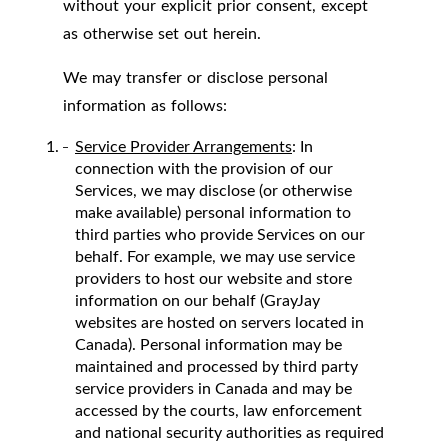
without your explicit prior consent, except
as otherwise set out herein.
We may transfer or disclose personal
information as follows:
Service Provider Arrangements
: In
connection with the provision of our
Services, we may disclose (or otherwise
make available) personal information to
third parties who provide Services on our
behalf. For example, we may use service
providers to host our website and store
information on our behalf (GrayJay
websites are hosted on servers located in
Canada). Personal information may be
maintained and processed by third party
service providers in Canada and may be
accessed by the courts, law enforcement
and national security authorities as required