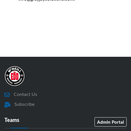
Contact Us
Subscribe
Teams
Admin Portal