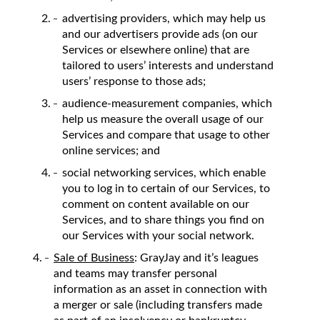
advertising providers, which may help us
and our advertisers provide ads (on our
Services or elsewhere online) that are
tailored to users’ interests and understand
users’ response to those ads;
audience-measurement companies, which
help us measure the overall usage of our
Services and compare that usage to other
online services; and
social networking services, which enable
you to log in to certain of our Services, to
comment on content available on our
Services, and to share things you find on
our Services with your social network.
Sale of Business
: GrayJay and it’s leagues
and teams may transfer personal
information as an asset in connection with
a merger or sale (including transfers made