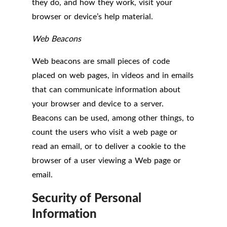
they do, and how they work, visit your
browser or device’s help material.
Web Beacons
Web beacons are small pieces of code
placed on web pages, in videos and in emails
that can communicate information about
your browser and device to a server.
Beacons can be used, among other things, to
count the users who visit a web page or
read an email, or to deliver a cookie to the
browser of a user viewing a Web page or
email.
Security of Personal
Information