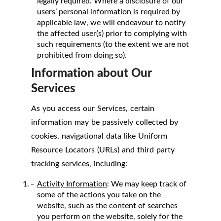
legally required. Where a disclosure of our
users’ personal information is required by
applicable law, we will endeavour to notify
the affected user(s) prior to complying with
such requirements (to the extent we are not
prohibited from doing so).
Information about Our
Services
As you access our Services, certain
information may be passively collected by
cookies, navigational data like Uniform
Resource Locators (URLs) and third party
tracking services, including:
Activity Information
: We may keep track of
some of the actions you take on the
website, such as the content of searches
you perform on the website, solely for the