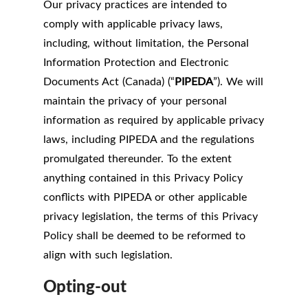
Our privacy practices are intended to
comply with applicable privacy laws,
including, without limitation, the Personal
Information Protection and Electronic
Documents Act (Canada) (“
PIPEDA
”). We will
maintain the privacy of your personal
information as required by applicable privacy
laws, including PIPEDA and the regulations
promulgated thereunder. To the extent
anything contained in this Privacy Policy
conflicts with PIPEDA or other applicable
privacy legislation, the terms of this Privacy
Policy shall be deemed to be reformed to
align with such legislation.
Opting-out