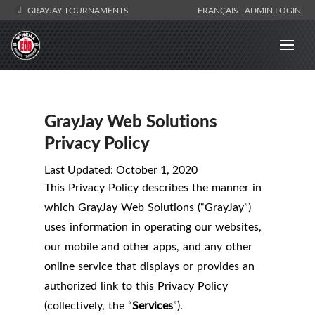
GRAYJAY TOURNAMENTS
FRANÇAIS
ADMIN LOGIN
GrayJay Web Solutions
Privacy Policy
Last Updated: October 1, 2020
This Privacy Policy describes the manner in
which GrayJay Web Solutions (“GrayJay”)
uses information in operating our websites,
our mobile and other apps, and any other
online service that displays or provides an
authorized link to this Privacy Policy
(collectively, the “
Services
”).