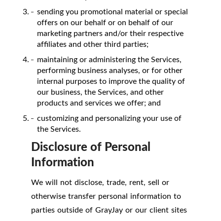
sending you promotional material or special
offers on our behalf or on behalf of our
marketing partners and/or their respective
affiliates and other third parties;
maintaining or administering the Services,
performing business analyses, or for other
internal purposes to improve the quality of
our business, the Services, and other
products and services we offer; and
customizing and personalizing your use of
the Services.
Disclosure of Personal
Information
We will not disclose, trade, rent, sell or
otherwise transfer personal information to
parties outside of GrayJay or our client sites