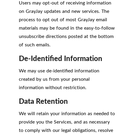
Users may opt-out of receiving information
on GrayJay updates and new services. The
process to opt out of most GrayJay email
materials may be found in the easy-to-follow
unsubscribe directions posted at the bottom
of such emails.
De-Identified Information
We may use de-identified information
created by us from your personal
information without restriction.
Data Retention
We will retain your information as needed to
provide you the Services, and as necessary
to comply with our legal obligations, resolve