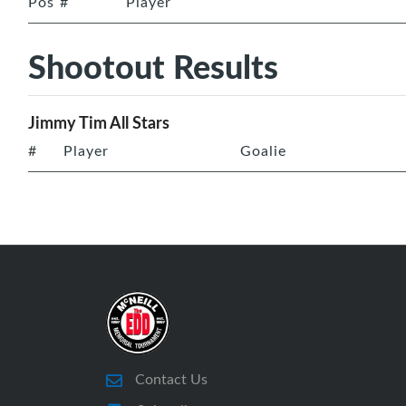
Pos
#
Player
Shootout Results
Jimmy Tim All Stars
#
Player
Goalie
Contact Us