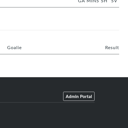
GA
MINS
SH
SV
Goalie
Result
Admin Portal