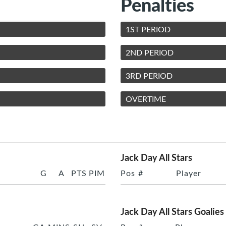
Penalties
1ST PERIOD
2ND PERIOD
3RD PERIOD
OVERTIME
Jack Day All Stars
G
A
PTS
PIM
Pos
#
Player
Jack Day All Stars Goalies