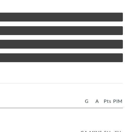
G
A
Pts
PIM