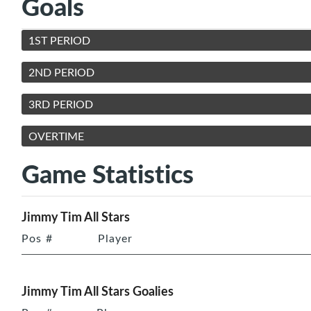
Goals
1ST PERIOD
2ND PERIOD
3RD PERIOD
OVERTIME
Game Statistics
Jimmy Tim All Stars
Pos
#
Player
Jimmy Tim All Stars Goalies