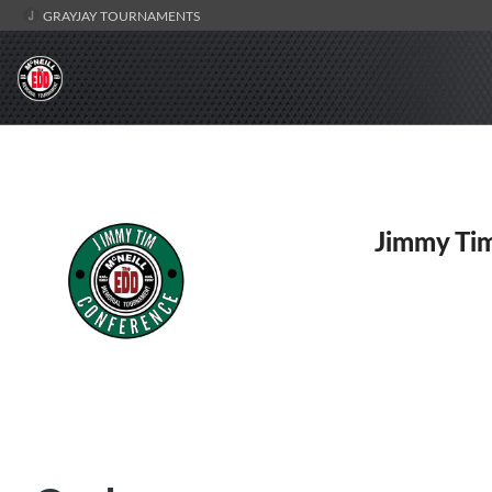
GRAYJAY TOURNAMENTS
Jimmy Tim