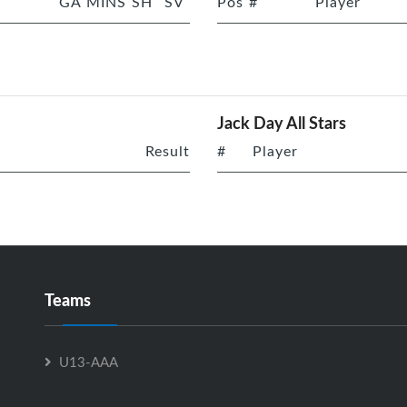
GA
MINS
SH
SV
Pos
#
Player
Jack Day All Stars
Result
#
Player
Teams
U13-AAA