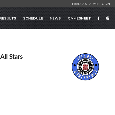
FRANÇAIS
ADMIN LOGIN
RESULTS
SCHEDULE
NEWS
GAMESHEET
All Stars