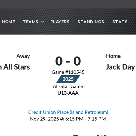
HOME
TEAMS
PLAYERS
STANDINGS
STATS
0
-
0
Away
Home
 All Stars
Jack Day 
Game #110545
2025
All-Star Game
U13-AAA
Credit Union Place (Island Petroleum)
Nov 29, 2025 @ 6:15 PM - 7:15 PM