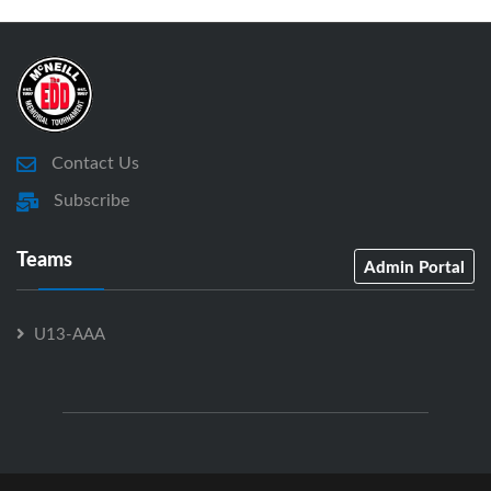
Contact Us
Subscribe
Teams
Admin Portal
U13-AAA