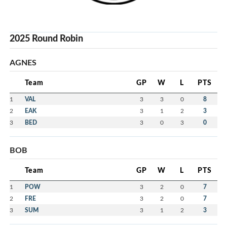
2025 Round Robin
AGNES
Team
GP
W
L
PTS
1
VAL
3
3
0
8
2
EAK
3
1
2
3
3
BED
3
0
3
0
BOB
Team
GP
W
L
PTS
1
POW
3
2
0
7
2
FRE
3
2
0
7
3
SUM
3
1
2
3