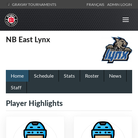
GRAYJAY TOURNAMENTS
FRANÇAIS
ADMIN LOGIN
NB East Lynx
Home
Schedule
Stats
Roster
News
Staff
Player Highlights