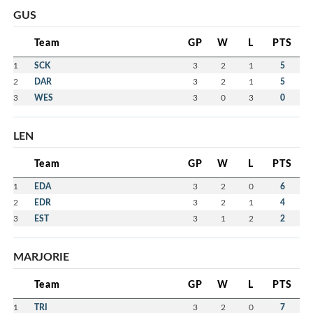
GUS
Team
GP
W
L
PTS
1
SCK
3
2
1
5
2
DAR
3
2
1
5
3
WES
3
0
3
0
LEN
Team
GP
W
L
PTS
1
EDA
3
2
0
6
2
EDR
3
2
1
4
3
EST
3
1
2
2
MARJORIE
Team
GP
W
L
PTS
1
TRI
3
2
0
7