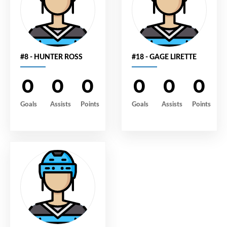
#8 - HUNTER ROSS
#18 - GAGE LIRETTE
0
0
0
0
0
0
Goals
Assists
Points
Goals
Assists
Points