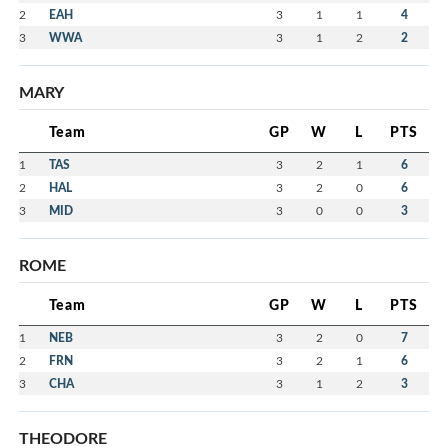
2
EAH
3
1
1
4
3
WWA
3
1
2
2
MARY
Team
GP
W
L
PTS
1
TAS
3
2
1
6
2
HAL
3
2
0
6
3
MID
3
0
0
3
ROME
Team
GP
W
L
PTS
1
NEB
3
2
0
7
2
FRN
3
2
1
6
3
CHA
3
1
2
3
THEODORE