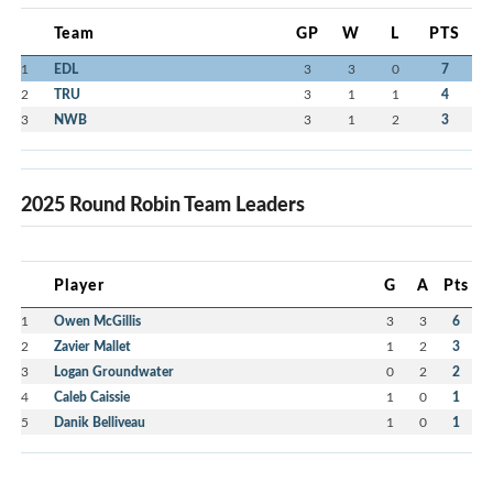
Team
GP
W
L
PTS
1
EDL
3
3
0
7
2
TRU
3
1
1
4
3
NWB
3
1
2
3
2025 Round Robin Team Leaders
Player
G
A
Pts
1
Owen McGillis
3
3
6
2
Zavier Mallet
1
2
3
3
Logan Groundwater
0
2
2
4
Caleb Caissie
1
0
1
5
Danik Belliveau
1
0
1