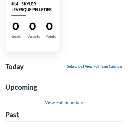
#14 - SKYLER
LEVESQUE PELLETIER
0
0
0
Goals
Assists
Points
Today
Subscribe
|
View Full Team Calendar
Upcoming
- View Full Schedule -
Past