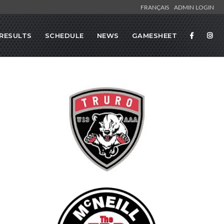
FRANÇAIS
ADMIN LOGIN
RESULTS
SCHEDULE
NEWS
GAMESHEET