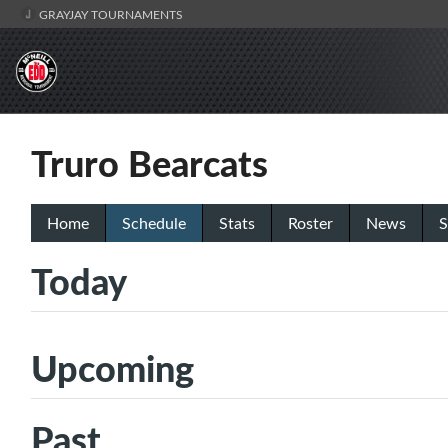
GRAYJAY TOURNAMENTS
Truro Bearcats
Home
Schedule
Stats
Roster
News
S
Today
Upcoming
Past