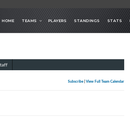
HOME
TEAMS
PLAYERS
STANDINGS
STATS
taff
Subscribe
|
View Full Team Calendar