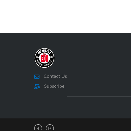
Contact Us
Subscribe