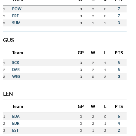
1
POW
3
2
0
7
2
FRE
3
2
0
7
3
SUM
3
1
2
3
GUS
Team
GP
W
L
PTS
1
SCK
3
2
1
5
2
DAR
3
2
1
5
3
WES
3
0
3
0
LEN
Team
GP
W
L
PTS
1
EDA
3
2
0
6
2
EDR
3
2
1
4
3
EST
3
1
2
2