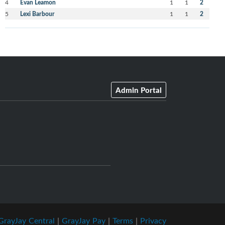
4
Evan Leamon
1
1
2
5
Lexi Barbour
1
1
2
Admin Portal
GrayJay Central
|
GrayJay Pay
|
Terms
|
Privacy