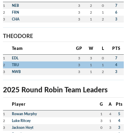
1
NEB
3
2
0
7
2
FRN
3
2
1
6
3
CHA
3
1
2
3
THEODORE
Team
GP
W
L
PTS
1
EDL
3
3
0
7
2
TRU
3
1
1
4
3
NWB
3
1
2
3
2025 Round Robin Team Leaders
Player
G
A
Pts
1
Rowan Murphy
1
4
5
2
Luke Ritcey
3
1
4
3
Jackson Hoyt
0
3
3