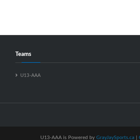
Teams
U13-AAA
U13-AAA is Powered by
GrayJaySports.ca
|