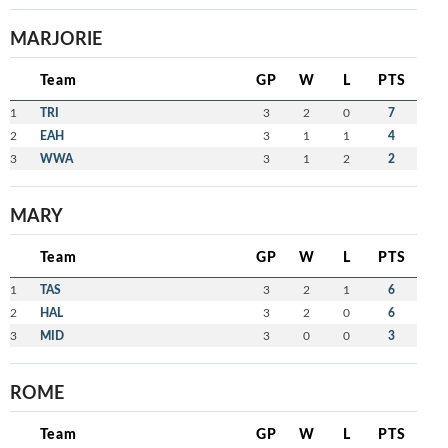
MARJORIE
Team
GP
W
L
PTS
1
TRI
3
2
0
7
2
EAH
3
1
1
4
3
WWA
3
1
2
2
MARY
Team
GP
W
L
PTS
1
TAS
3
2
1
6
2
HAL
3
2
0
6
3
MID
3
0
0
3
ROME
Team
GP
W
L
PTS