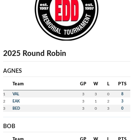
2025 Round Robin
AGNES
Team
GP
W
L
PTS
1
VAL
3
3
0
8
2
EAK
3
1
2
3
3
BED
3
0
3
0
BOB
Team
GP
W
L
PTS